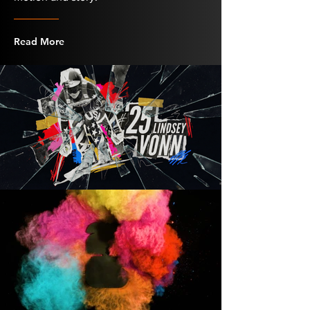
Read More