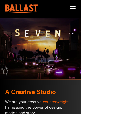
A Creative Studio
We are your creative
counterweight
,
harnessing the power of design,
motion and story.