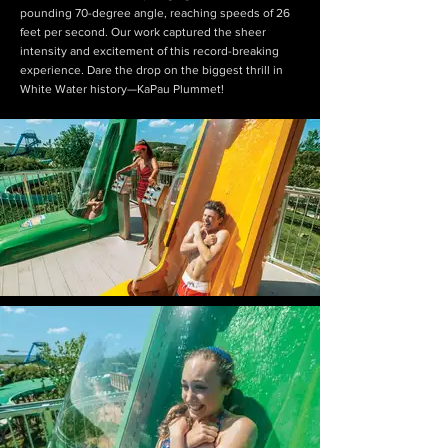
pounding 70-degree angle, reaching speeds of 26
feet per second. Our work captured the sheer
intensity and excitement of this record-breaking
experience. Dare the drop on the biggest thrill in
White Water history—KaPau Plummet!