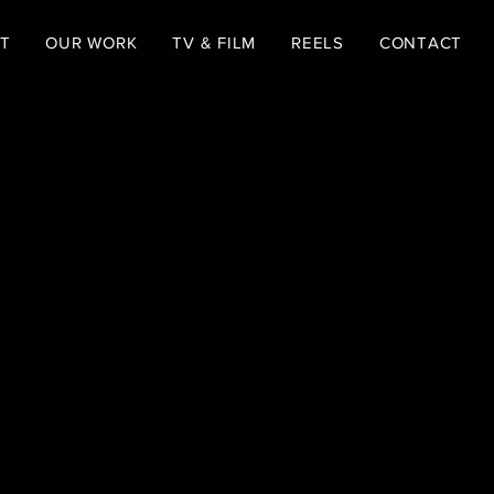
T
OUR WORK
TV & FILM
REELS
CONTACT