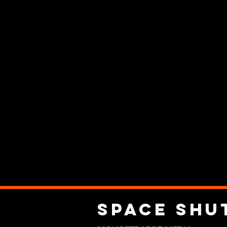
Space Shu