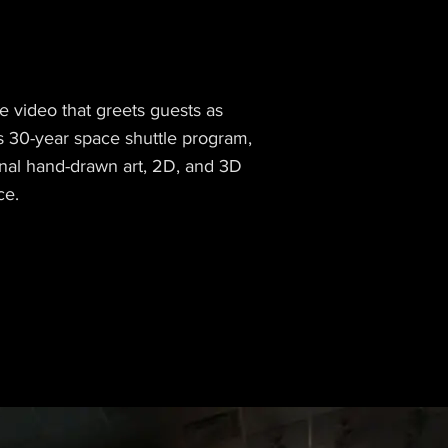
e video that greets guests as
’s 30-year space shuttle program,
ginal hand-drawn art, 2D, and 3D
ce.