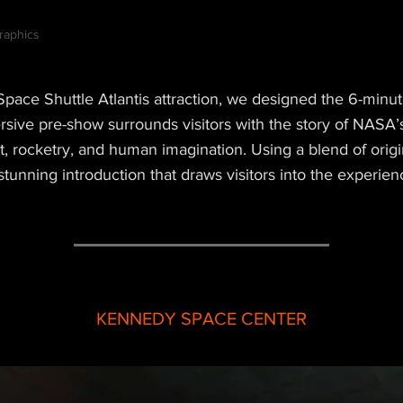
raphics
ace Shuttle Atlantis attraction, we designed the 6-minut
ersive pre-show surrounds visitors with the story of NASA
ght, rocketry, and human imagination. Using a blend of ori
stunning introduction that draws visitors into the experien
KENNEDY SPACE CENTER