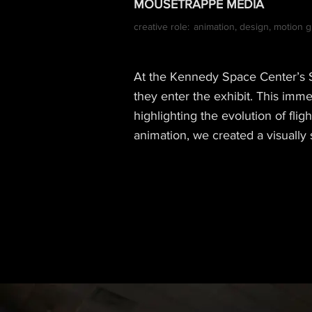
MOUSETRAPPE MEDIA
creative role:
animation, design, motion g
At the Kennedy Space Center’s Sp
they enter the exhibit. This imm
highlighting the evolution of fli
animation, we created a visually 