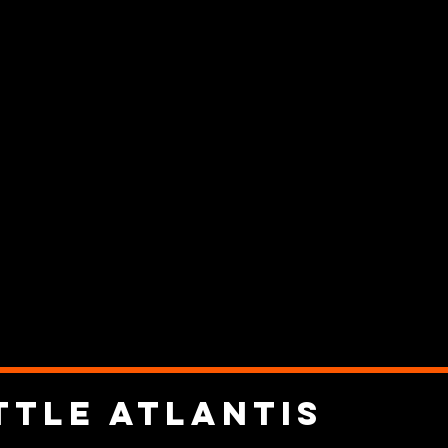
ttle Atlantis