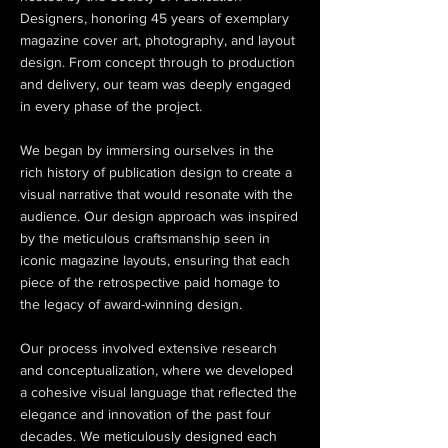
Designers, honoring 45 years of exemplary
magazine cover art, photography, and layout
design. From concept through to production
and delivery, our team was deeply engaged
in every phase of the project.
We began by immersing ourselves in the
rich history of publication design to create a
visual narrative that would resonate with the
audience. Our design approach was inspired
by the meticulous craftsmanship seen in
iconic magazine layouts, ensuring that each
piece of the retrospective paid homage to
the legacy of award-winning design.
Our process involved extensive research
and conceptualization, where we developed
a cohesive visual language that reflected the
elegance and innovation of the past four
decades. We meticulously designed each