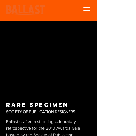
Rare Specimen
SOCIETY OF PUBLICATION DESIGNERS
Ballast crafted a stunning celebratory
retrospective for the 2010 Awards Gala
hosted by the Society of Publication