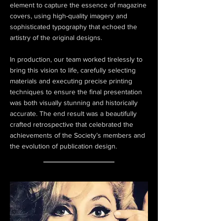
element to capture the essence of magazine
covers, using high-quality imagery and
sophisticated typography that echoed the
artistry of the original designs.
In production, our team worked tirelessly to
bring this vision to life, carefully selecting
materials and executing precise printing
techniques to ensure the final presentation
was both visually stunning and historically
accurate. The end result was a beautifully
crafted retrospective that celebrated the
achievements of the Society’s members and
the evolution of publication design.