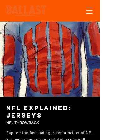
NFL Explained:
Jerseys
NFL THROWBACK
Explore the fascinating transformation of NFL
jerseys in this episode of NFL Explained!