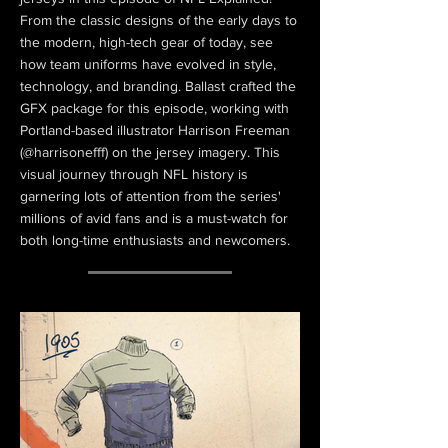
From the classic designs of the early days to
the modern, high-tech gear of today, see
how team uniforms have evolved in style,
technology, and branding. Ballast crafted the
GFX package for this episode, working with
Portland-based illustrator Harrison Freeman
(@harrisonefff) on the jersey imagery. This
visual journey through NFL history is
garnering lots of attention from the series'
millions of avid fans and is a must-watch for
both long-time enthusiasts and newcomers.