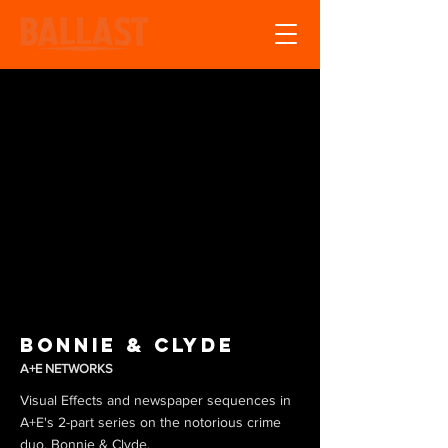
Bonnie & Clyde
A+E NETWORKS
Visual Effects and newspaper sequences in
A+E's 2-part series on the notorious crime
duo, Bonnie & Clyde.