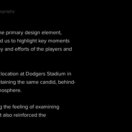
otography
 the primary design element,
ed us to highlight key moments
y and efforts of the players and
 location at Dodgers Stadium in
taining the same candid, behind-
tmosphere.
g the feeling of examining
 also reinforced the