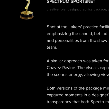
SPECTRUM SPORTSNET
creative role:
design, graphics package, vi
Shot at the Lakers' practice faci
emphasizing the candid, behind-
and personalities from the show 
team.
A similar approach was taken fo
Chavez Ravine. The visuals capt
the-scenes energy, allowing vie
Both versions of the package mir
captured moments in a designer’s
transparency that both Spectru