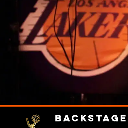
Backstage