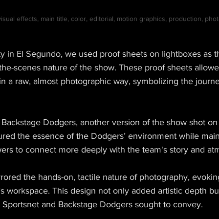
sual effects, main title, color, editorial, motion graphics, production, ph
lity in El Segundo, we used proof sheets on lightboxes as
the-scenes nature of the show. These proof sheets allow
in a raw, almost photographic way, symbolizing the journe
r Backstage Dodgers, another version of the show shot on
ured the essence of the Dodgers’ environment while main
wers to connect more deeply with the team's story and a
rored the hands-on, tactile nature of photography, evokin
 workspace. This design not only added artistic depth but
m Sportsnet and Backstage Dodgers sought to convey.