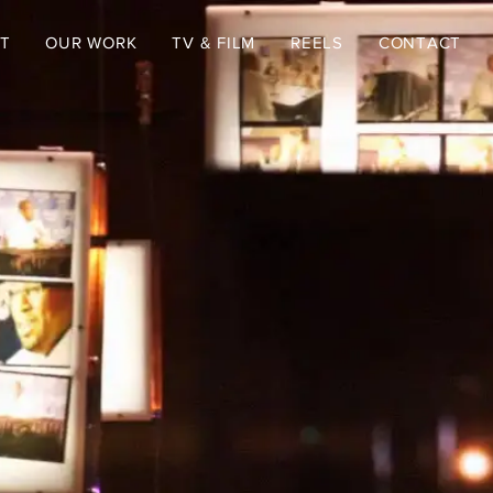
T
OUR WORK
TV & FILM
REELS
CONTACT