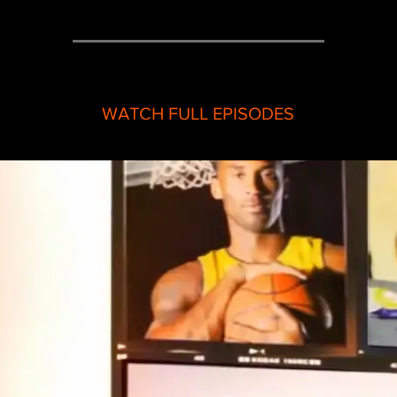
WATCH FULL EPISODES