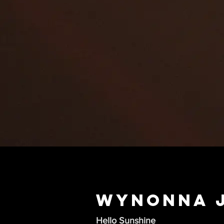
Wynonna 
Hello Sunshine