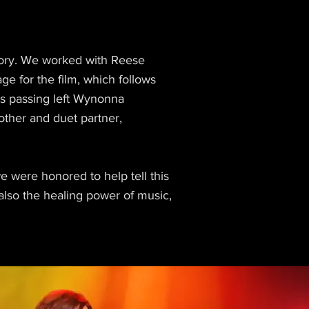
tory. We worked with Reese
e for the film, which follows
's passing left Wynonna
mother and duet partner,
 were honored to help tell this
lso the healing power of music,