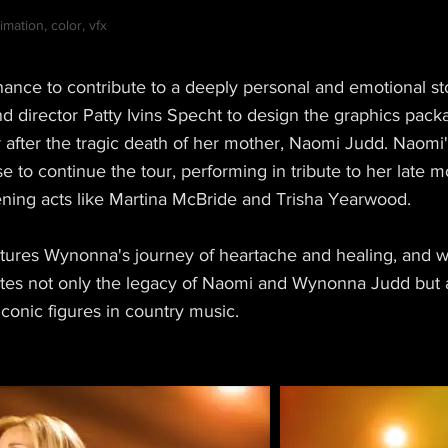
mation, color, vfx
ance to contribute to a deeply personal and emotional s
 director Patty Ivins Specht to design the graphics packag
after the tragic death of her mother, Naomi Judd. Naomi
se to continue the tour, performing in tribute to her late 
ening acts like Martina McBride and Trisha Yearwood.
tures Wynonna's journey of heartache and healing, and we
ates not only the legacy of Naomi and Wynonna Judd but a
 iconic figures in country music.