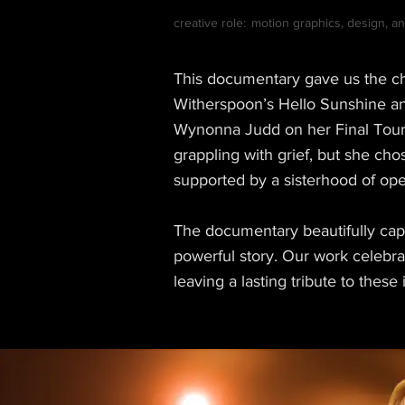
creative role:
motion graphics, design, ani
This documentary gave us the ch
Witherspoon’s Hello Sunshine and
Wynonna Judd on her Final Tour 
grappling with grief, but she cho
supported by a sisterhood of op
The documentary beautifully cap
powerful story. Our work celebr
leaving a lasting tribute to these