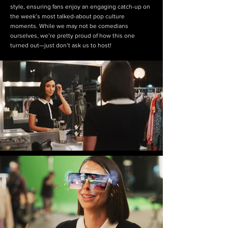
style, ensuring fans enjoy an engaging catch-up on
the week’s most talked-about pop culture
moments. While we may not be comedians
ourselves, we’re pretty proud of how this one
turned out—just don’t ask us to host!