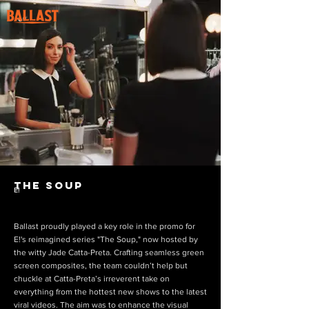
The Soup
E!
Ballast proudly played a key role in the promo for
E!'s reimagined series "The Soup," now hosted by
the witty Jade Catta-Preta. Crafting seamless green
screen composites, the team couldn’t help but
chuckle at Catta-Preta’s irreverent take on
everything from the hottest new shows to the latest
viral videos. The aim was to enhance the visual